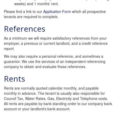
weeks) and 1 months’ rent.
Please find a link to our
Application Form
which all prospective
tenants are required to complete.
References
As a minimum we will require satisfactory references from your
employer, a previous or current landlord, and a credit reference
report.
We may also require a personal reference, and sometimes a
guarantor. We use the services of an independent referencing
company to obtain and evaluate these references.
Rents
Rents are normally quoted calendar monthly, and payable
monthly in advance. The tenant is usually also responsible for
Council Tax, Water Rates, Gas, Electricity and Telephone costs.
All rents are payable by bank standing order to our company bank
account or your landlord's bank account.