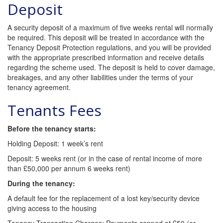
Deposit
A security deposit of a maximum of five weeks rental will normally
be required. This deposit will be treated in accordance with the
Tenancy Deposit Protection regulations, and you will be provided
with the appropriate prescribed information and receive details
regarding the scheme used. The deposit is held to cover damage,
breakages, and any other liabilities under the terms of your
tenancy agreement.
Tenants Fees
Before the tenancy starts:
Holding Deposit: 1 week’s rent
Deposit: 5 weeks rent (or in the case of rental income of more
than £50,000 per annum 6 weeks rent)
During the tenancy:
A default fee for the replacement of a lost key/security device
giving access to the housing