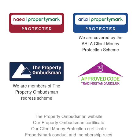
We are covered by the
ARLA Client Money
Protection Scheme
We are members of The
Property Ombudsman
redress scheme
The Property Ombudsman website
Our Property Ombudsman certificate
Our Client Money Protection certificate
Propertymark conduct and membership rules