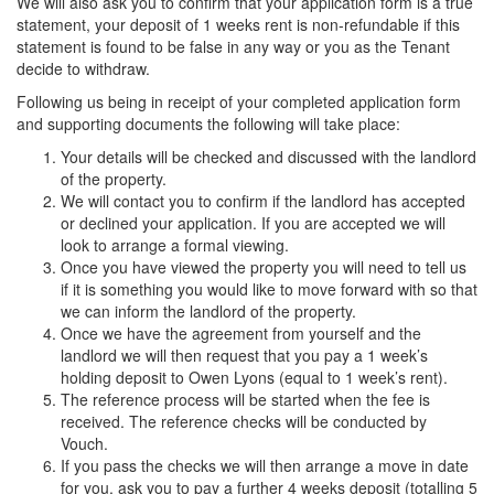
We will also ask you to confirm that your application form is a true
statement, your deposit of 1 weeks rent is non-refundable if this
statement is found to be false in any way or you as the Tenant
decide to withdraw.
Following us being in receipt of your completed application form
and supporting documents the following will take place:
Your details will be checked and discussed with the landlord
of the property.
We will contact you to confirm if the landlord has accepted
or declined your application. If you are accepted we will
look to arrange a formal viewing.
Once you have viewed the property you will need to tell us
if it is something you would like to move forward with so that
we can inform the landlord of the property.
Once we have the agreement from yourself and the
landlord we will then request that you pay a 1 week’s
holding deposit to Owen Lyons (equal to 1 week’s rent).
The reference process will be started when the fee is
received. The reference checks will be conducted by
Vouch.
If you pass the checks we will then arrange a move in date
for you, ask you to pay a further 4 weeks deposit (totalling 5