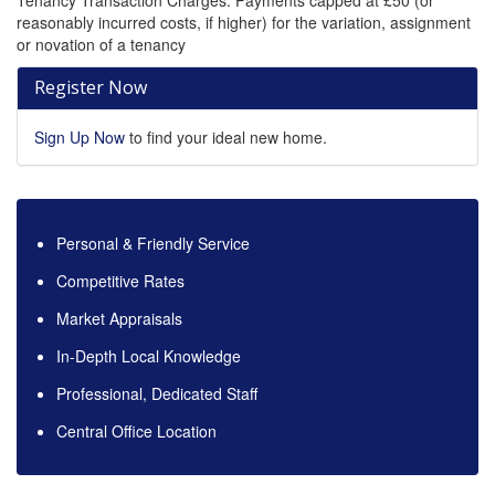
Tenancy Transaction Charges: Payments capped at £50 (or
reasonably incurred costs, if higher) for the variation, assignment
or novation of a tenancy
Register Now
Sign Up Now
to find your ideal new home.
Personal & Friendly Service
Competitive Rates
Market Appraisals
In-Depth Local Knowledge
Professional, Dedicated Staff
Central Office Location