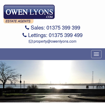
Sales: 01375 399 399
Lettings: 01375 399 499
property@owenlyons.com
Toggl
navig