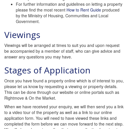
For further information and guidelines on letting a property
please find the most recent
How to Rent Guide
produced
by the Ministry of Housing, Communities and Local
Government.
Viewings
Viewings will be arranged at times to suit you and upon request
be accompanied by a member of staff, who can give advice and
answer any questions you may have.
Stages of Application
Once you have found a property online which is of interest to you,
please let us know by requesting a viewing or property details.
This can be done through our website or online portals such as
Rightmove & On the Market.
When we have received your enquiry, we will then send you a link
to a video tour of the property as well as a link to our online
application form. You will need to have viewed these links and
completed the form before we can move forward to the next step.