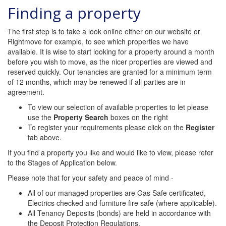
Finding a property
The first step is to take a look online either on our website or
Rightmove for example, to see which properties we have
available. It is wise to start looking for a property around a month
before you wish to move, as the nicer properties are viewed and
reserved quickly. Our tenancies are granted for a minimum term
of 12 months, which may be renewed if all parties are in
agreement.
To view our selection of available properties to let please
use the
Property Search
boxes on the right
To register your requirements please click on the
Register
tab above.
If you find a property you like and would like to view, please refer
to the Stages of Application below.
Please note that for your safety and peace of mind -
All of our managed properties are Gas Safe certificated,
Electrics checked and furniture fire safe (where applicable).
All Tenancy Deposits (bonds) are held in accordance with
the Deposit Protection Regulations.