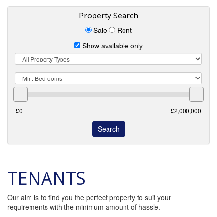
Property Search
Sale
Rent
Show available only
Property
Type
Min.
Bedrooms
TENANTS
Our aim is to find you the perfect property to suit your
requirements with the minimum amount of hassle.