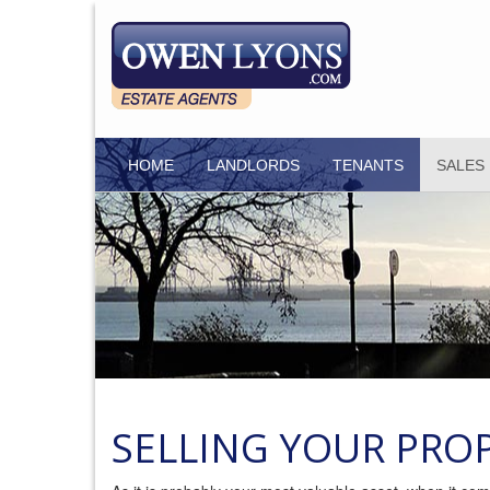
HOME
LANDLORDS
TENANTS
SALES
SELLING YOUR PRO