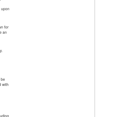
e upon
wn for
ve an
y.
l be
d with
luding