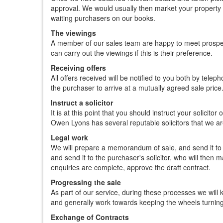
approval. We would usually then market your property o
waiting purchasers on our books.
The viewings
A member of our sales team are happy to meet prosp
can carry out the viewings if this is their preference.
Receiving offers
All offers received will be notified to you both by tele
the purchaser to arrive at a mutually agreed sale price
Instruct a solicitor
It is at this point that you should instruct your solicitor
Owen Lyons has several reputable solicitors that we 
Legal work
We will prepare a memorandum of sale, and send it to al
and send it to the purchaser's solicitor, who will then
enquiries are complete, approve the draft contract.
Progressing the sale
As part of our service, during these processes we will k
and generally work towards keeping the wheels turnin
Exchange of Contracts