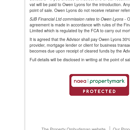
vat will be paid to Owen Lyons for the introduction. Any
point of sale. Owen Lyons do not receive retainer refe
SJB Financial Ltd commission rates to Owen Lyons
- O
agreement is made in accordance with rules of the Fina
Limited which is regulated by the FCA to carry out m
It is agreed that the Advisor shall pay Owen Lyons 30%
provider, mortgage lender or client for business trans
becomes due upon receipt of cleared funds by the Advi
Full details will be disclosed in writing at the point of sa
The Property Ombudsman website
Our Prop