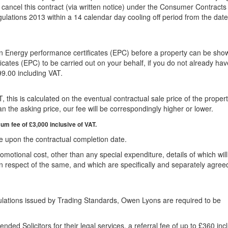
cancel this contract (via written notice) under the Consumer Contracts
ulations 2013 within a 14 calendar day cooling off period from the dat
 an Energy performance certificates (EPC) before a property can be sho
cates (EPC) to be carried out on your behalf, if you do not already ha
99.00 including VAT.
 this is calculated on the eventual contractual sale price of the propert
n the asking price, our fee will be correspondingly higher or lower.
m fee of £3,000 inclusive of VAT.
e upon the contractual completion date.
omotional cost, other than any special expenditure, details of which wil
y in respect of the same, and which are specifically and separately agree
ulations issued by Trading Standards, Owen Lyons are required to be
ded Solicitors for their legal services, a referral fee of up to £360 inc