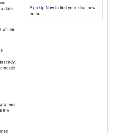
ace,
Sign Up Now
to find your ideal new
 a date
home.
 will be
he
is ready,
Domestic
dard fees
l the
igned