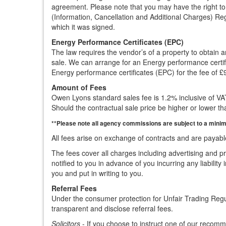
agreement. Please note that you may have the right to 
(Information, Cancellation and Additional Charges) Reg
which it was signed.
Energy Performance Certificates (EPC)
The law requires the vendor’s of a property to obtain
sale. We can arrange for an Energy performance certifi
Energy performance certificates (EPC) for the fee of £
Amount of Fees
Owen Lyons standard sales fee is 1.2% inclusive of VAT,
Should the contractual sale price be higher or lower tha
**Please note all agency commissions are subject to a minimu
All fees arise on exchange of contracts and are payabl
The fees cover all charges including advertising and pr
notified to you in advance of you incurring any liabilit
you and put in writing to you.
Referral Fees
Under the consumer protection for Unfair Trading Reg
transparent and disclose referral fees.
Solicitors
- If you choose to instruct one of our recommen