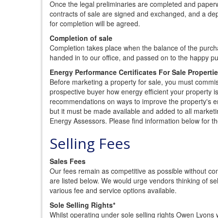
Once the legal preliminaries are completed and paperw
contracts of sale are signed and exchanged, and a depos
for completion will be agreed.
Completion of sale
Completion takes place when the balance of the purchas
handed in to our office, and passed on to the happy p
Energy Performance Certificates For Sale Properti
Before marketing a property for sale, you must commi
prospective buyer how energy efficient your property i
recommendations on ways to improve the property's ene
but it must be made available and added to all market
Energy Assessors. Please find information below for t
Selling Fees
Sales Fees
Our fees remain as competitive as possible without co
are listed below. We would urge vendors thinking of sel
various fee and service options available.
Sole Selling Rights*
Whilst operating under sole selling rights Owen Lyons w