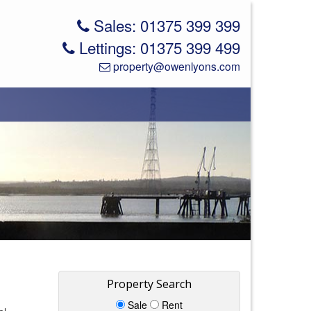
Sales: 01375 399 399
Lettings: 01375 399 499
property@owenlyons.com
Property Search
Sale
Rent