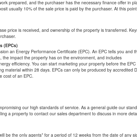
ork prepared, and the purchaser has the necessary finance offer in pl
it usually 10% of the sale price is paid by the purchaser. At this point
e price is received, and ownership of the property is transferred. Keys
urchaser.
es (EPCs)
ssion an Energy Performance Certificate (EPC). An EPC tells you and t
s, the impact the property has on the environment, and includes
rgy efficiency. You can start marketing your property before the EPC 
ing material within 28 days. EPCs can only be produced by accredited 
he cost of an EPC.
mpromising our high standards of service. As a general guide our stan
ling a property to contact our sales department to discuss in more detai
ill be the only agents* for a period of 12 weeks from the date of any s