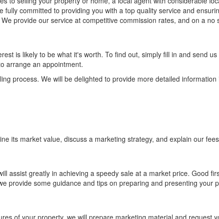
es to selling your property or home, a local agent with considerable loc
 fully committed to providing you with a top quality service and ensurin
. We provide our service at competitive commission rates, and on a no 
rest is likely to be what it's worth. To find out, simply fill in and send us
y to arrange an appointment.
lling process. We will be delighted to provide more detailed information i
mine its market value, discuss a marketing strategy, and explain our fee
ill assist greatly in achieving a speedy sale at a market price. Good firs
 we provide some guidance and tips on preparing and presenting your p
res of your property, we will prepare marketing material and request y