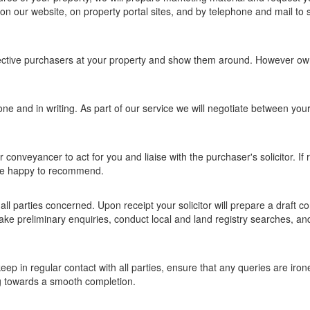
n our website, on property portal sites, and by telephone and mail to s
ective purchasers at your property and show them around. However ow
phone and in writing. As part of our service we will negotiate between you
.
 or conveyancer to act for you and liaise with the purchaser's solicitor. If
are happy to recommend.
l parties concerned. Upon receipt your solicitor will prepare a draft co
 make preliminary enquiries, conduct local and land registry searches, a
eep in regular contact with all parties, ensure that any queries are iron
g towards a smooth completion.