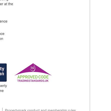
er at the
gence
nce
ion
erty
me
Propertymark conduct and membership rules