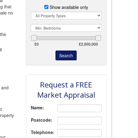
al
g that
Show available only
sale no
Property
Type
Min.
Bedrooms
 the
f
Request a FREE
s and
Market Appraisal
Name:
t
roperty
Postcode:
Telephone:
our