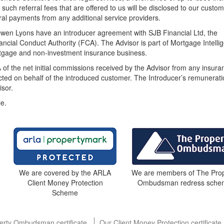
 such referral fees that are offered to us will be disclosed to our custom
rral payments from any additional service providers.
wen Lyons have an introducer agreement with SJB Financial Ltd, the
ncial Conduct Authority (FCA). The Advisor is part of Mortgage Intelli
ortgage and non-investment insurance business.
 of the net initial commissions received by the Advisor from any insura
acted on behalf of the introduced customer. The Introducer’s remunerat
sor.
le.
We are members of The Prop
We are covered by the ARLA
Ombudsman redress sche
Client Money Protection
Scheme
erty Ombudsman certificate
Our Client Money Protection certificate