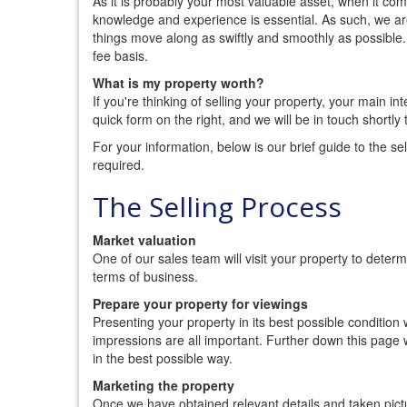
As it is probably your most valuable asset, when it com
knowledge and experience is essential. As such, we are
things move along as swiftly and smoothly as possible
fee basis.
What is my property worth?
If you're thinking of selling your property, your main inte
quick form on the right, and we will be in touch shortl
For your information, below is our brief guide to the se
required.
The Selling Process
Market valuation
One of our sales team will visit your property to deter
terms of business.
Prepare your property for viewings
Presenting your property in its best possible condition w
impressions are all important. Further down this page
in the best possible way.
Marketing the property
Once we have obtained relevant details and taken pictu