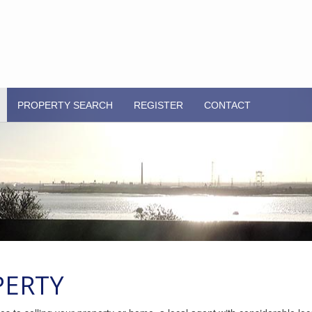
PROPERTY SEARCH
REGISTER
CONTACT
PERTY