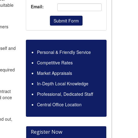
uitable
Email:
Submit Form
ners
rself and
Personal & Friendly Service
Competitive Rates
 required
Market Appraisals
In-Depth Local Knowledge
ntract
Professional, Dedicated Staff
nd once
Central Office Location
ed out,
Register Now